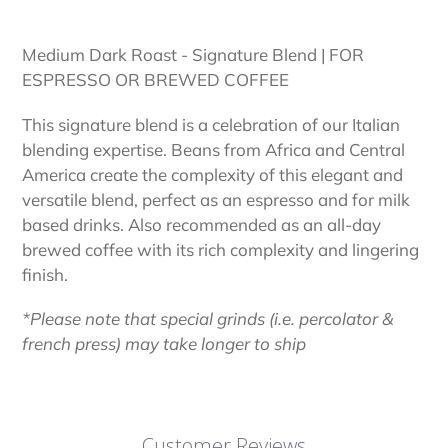
Adding
product
Medium Dark Roast - Signature Blend | FOR
to
ESPRESSO OR BREWED COFFEE
your
cart
This signature blend is a celebration of our Italian
blending expertise. Beans from Africa and Central
America create the complexity of this elegant and
versatile blend, perfect as an espresso and for milk
based drinks. Also recommended as an all-day
brewed coffee with its rich complexity and lingering
finish.
*Please note that special grinds (i.e. percolator &
french press) may take longer to ship
Customer Reviews