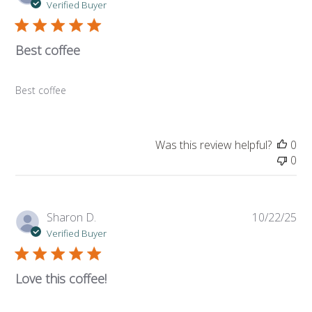
da
Verified Buyer
Best coffee
Best coffee
Was this review helpful?
0
0
Pub
Sharon D.
10/22/25
da
Verified Buyer
Love this coffee!