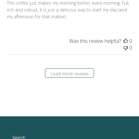
This coffee just makes my morning better, every morning. Full,
rich and robust, it is just a delicous way to start my day (and
my afternoon for that matter).
Was this review helpful?
0
0
Load more reviews
Search