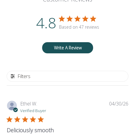
4.8
Based on 47 reviews
Write A Review
Filters
Pub
Ethel W.
04/30/26
da
Verified Buyer
Deliciously smooth