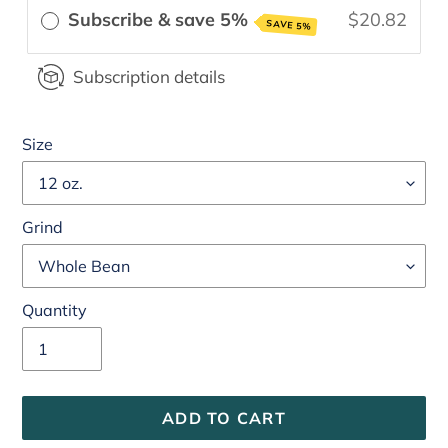
Subscribe & save 5%
$20.82
SAVE 5%
Subscription details
Size
Grind
Quantity
ADD TO CART