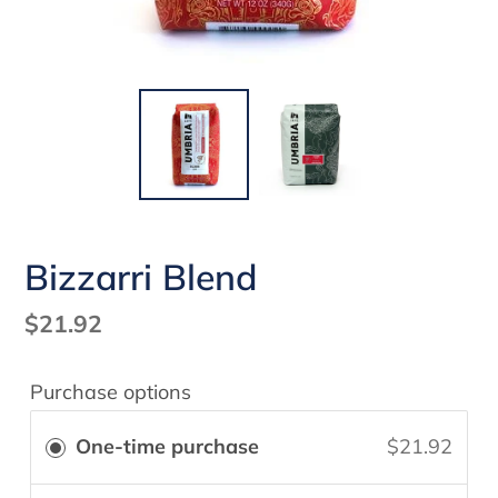
Bizzarri Blend
Regular
$21.92
price
Purchase options
One-time purchase
$21.92