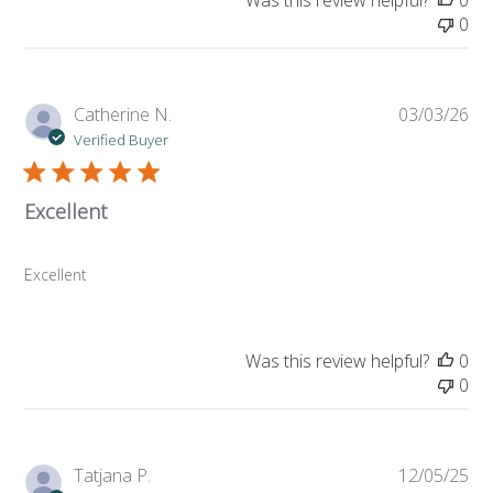
Was this review helpful?
0
0
Pub
Catherine N.
03/03/26
da
Verified Buyer
Excellent
Excellent
Was this review helpful?
0
0
Pub
Tatjana P.
12/05/25