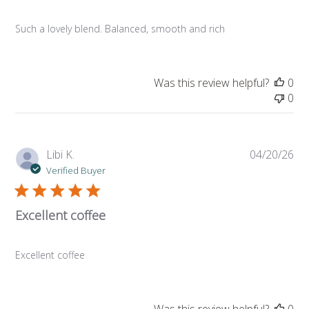
Such a lovely blend. Balanced, smooth and rich
Was this review helpful?
0
0
Pub
Libi K.
04/20/26
da
Verified Buyer
Excellent coffee
Excellent coffee