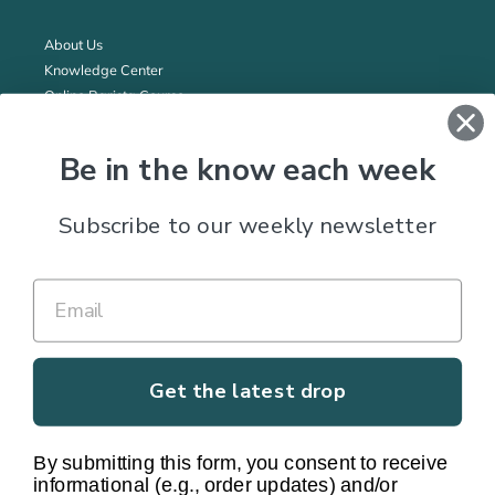
About Us
Knowledge Center
Online Barista Course
Wholesale Program
Fundraising
Be in the know each week
All prices in CAD. Shipping within Canada only. For US customers,
Subscribe to our weekly newsletter
please visit the
US website
.
Subscribe to our Newsletter
SUBSCRIBE
Get the latest drop
By submitting this form, you consent to receive
informational (e.g., order updates) and/or
Facebook
Twitter
Instagram