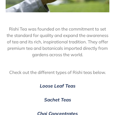
Rishi Tea was founded on the commitment to set
the standard for quality and expand the awareness
of tea and its rich, inspirational tradition. They offer
premium tea and botanicals imported directly from
gardens across the world.
Check out the different types of Rishi teas below.
Loose Leaf Teas
Sachet Teas
Chai Concentrates