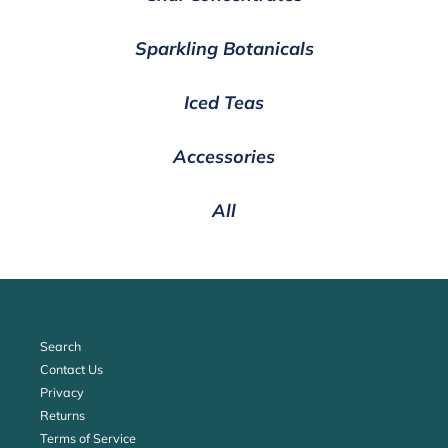
Sparkling Botanicals
Iced Teas
Accessories
All
Search
Contact Us
Privacy
Returns
Terms of Service