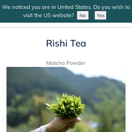
Skip
We noticed you are in United States. Do you wish to
to
Search
Log in
Cart
visit the US website?
No
Yes
content
Rishi Tea
Matcha Powder